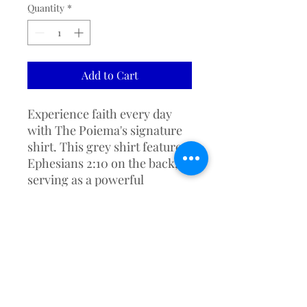
Quantity
*
Add to Cart
Experience faith every day 
with The Poiema's signature 
shirt. This grey shirt features 
Ephesians 2:10 on the back, 
serving as a powerful 
reminder that we are God's 
handiwork, created for good 
works. Perfect for fellowship 
gatherings or casual wear, it 
embodies our values of faith, 
excellence, and community. 
Share and live the message of 