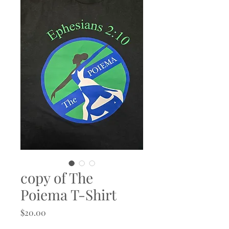
copy of The
Poiema T-Shirt
Price
$20.00