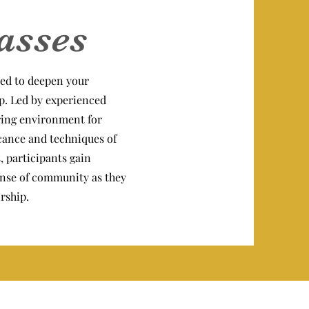
asses
ed to deepen your
p. Led by experienced
uring environment for
icance and techniques of
, participants gain
 sense of community as they
rship.