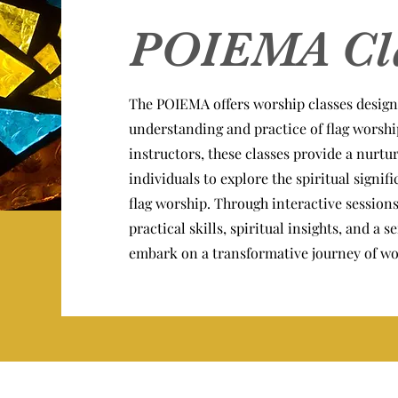
POIEMA Cl
The POIEMA offers worship classes design
understanding and practice of flag worshi
instructors, these classes provide a nurt
individuals to explore the spiritual signif
flag worship. Through interactive sessions
practical skills, spiritual insights, and a
embark on a transformative journey of wo