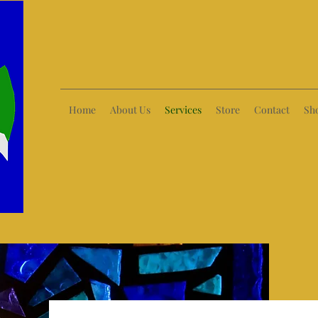
Home
About Us
Services
Store
Contact
Sh