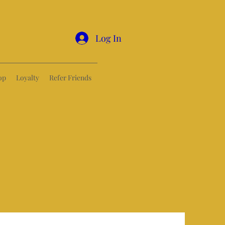
Log In
op
Loyalty
Refer Friends