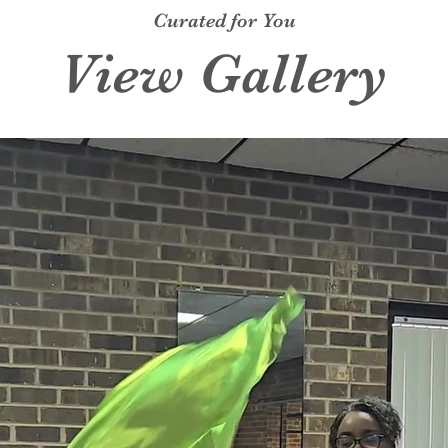
Curated for You
View Gallery