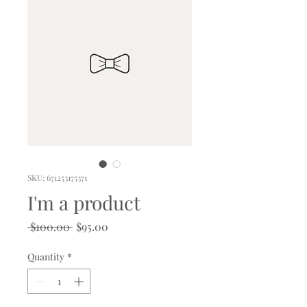
SKU: 671253175371
I'm a product
Regular
Sale
 $100.00 
$95.00
Price
Price
Quantity
*