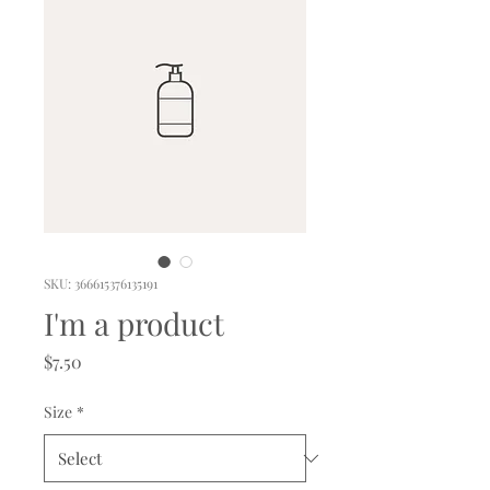
SKU: 366615376135191
I'm a product
Price
$7.50
Size
*