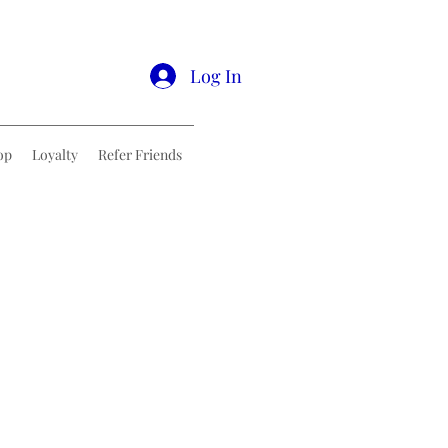
Log In
op
Loyalty
Refer Friends