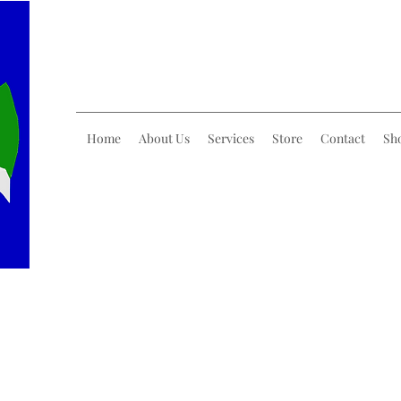
Home
About Us
Services
Store
Contact
Sh