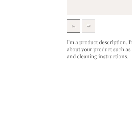
I'm a product description. I'
about your product such as s
and cleaning instructions.